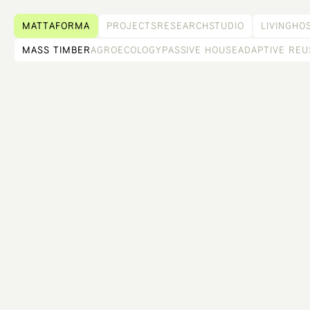
MATTAFORMA
PROJECTS
RESEARCH
STUDIO
LIVING
HOS
MASS TIMBER
AGROECOLOGY
PASSIVE HOUSE
ADAPTIVE REU
THE NURSERY AT PUBLIC RECORDS
Summer event space and over winter greenhouse