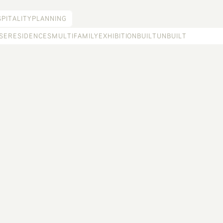
PITALITY
PLANNING
SE
RESIDENCES
MULTIFAMILY
EXHIBITION
BUILT
UNBUILT
RANCHO ALMASOMOS
Biodynamic-farm-to-table hospitality offering in the high desert