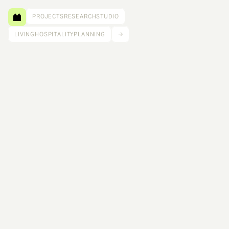
PROJECTS
RESEARCH
STUDIO
LIVING
HOSPITALITY
PLANNING
→
Working with a mass timber fabricator and 
installer, we developed a prototypical kit-of-parts 
home design for RealCLT, a system that 
reimagines how housing can adapt to the shifting 
needs of modern families. The goal was not only 
efficiency and speed but also accessibility and 
cultural relevance, to make homebuilding more 
flexible and responsive to the diverse ways people 
live today.
Size: 900 ft²