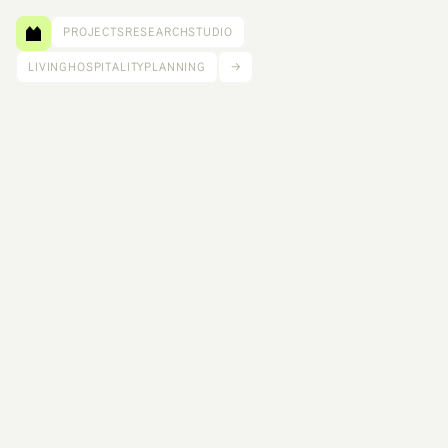
PROJECTS
RESEARCH
STUDIO
LIVING
HOSPITALITY
PLANNING
→
Tilt Pavilion is both an architectural object and an 
educational catalyst. Conceived as part of a Pacific 
Northwest design-build workshop, the pavilion is 
the result of architecture and engineering faculty 
members from across the United States learning, 
designing, engineering, fabricating, and celebrating 
this new material: Cross Laminated Timber (CLT). 
Size: 70 ft²
Client: Tall Wood Design Institute, Softwood Lumber Board, Vaagen Lumber
Scope: Lead Design
Completed: 2024