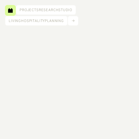
PROJECTS
RESEARCH
STUDIO
LIVING
HOSPITALITY
PLANNING
→
C.C. Housing is a distributed low-rise network 
designed as a “horizontal tower” of 50 units 
across multiple sites, weaving together 
neighborhoods through shared material 
economies and community storefronts for food, 
childcare, and small business. 
Size: 120,000 ft²
Competition: LA Low Rise
Scope: Lead Designer
Team: Ifeoma Ebo, Ujiji Davis Williams, Mustafa Kahn, Galen Pardee, Jean 
Suh, Lindsey Wikstrom